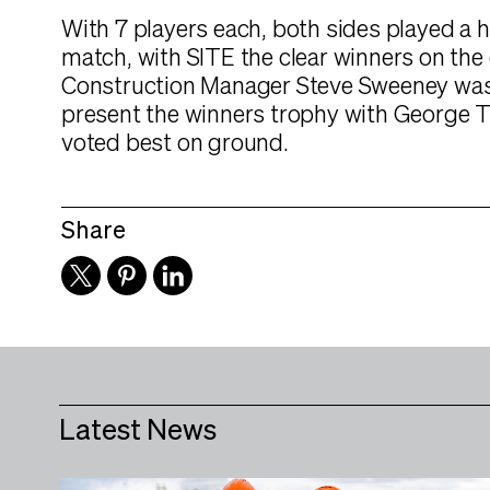
With 7 players each, both sides played a 
match, with SITE the clear winners on the 
Construction Manager Steve Sweeney was
present the winners trophy with George 
voted best on ground.
Share
Latest News