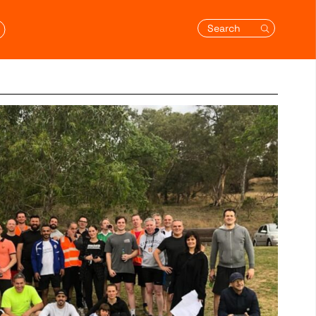
Search