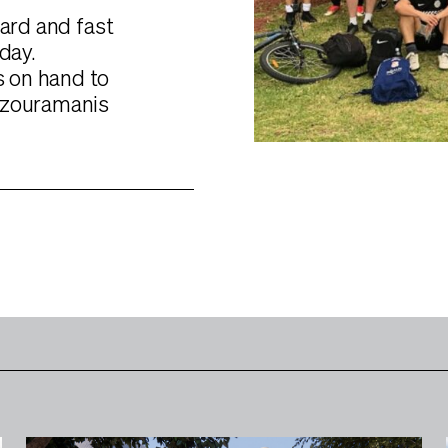
hard and fast
day.
 on hand to
Tzouramanis