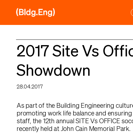
Skip
to
content
2017 Site Vs Offi
Showdown
28.04.2017
As part of the Building Engineering culture
promoting work life balance and ensuring 
staff, the 12th annual SITE Vs OFFICE so
recently held at John Cain Memorial Park.