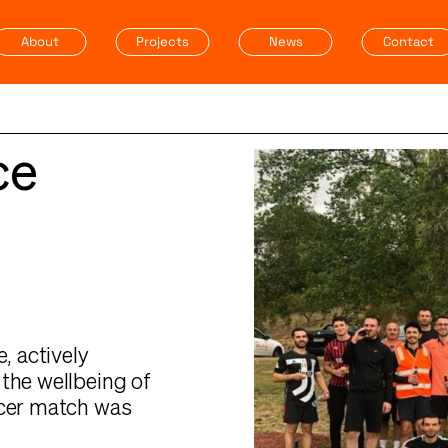
About
Projects
News
Contact
ce
, actively
the wellbeing of
ccer match was