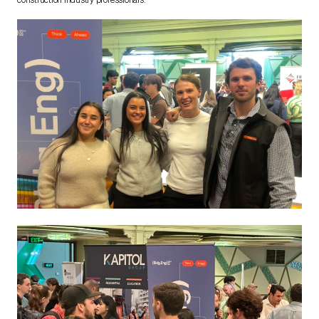
construction industry professionals.