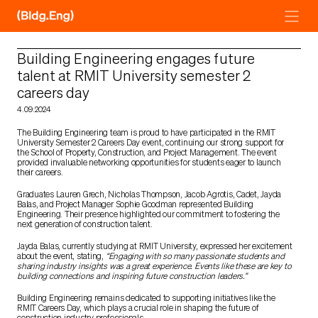
Skip
to
content
Building Engineering engages future
talent at RMIT University semester 2
careers day
4.09.2024
The Building Engineering team is proud to have participated in the RMIT
University Semester 2 Careers Day event, continuing our strong support for
the School of Property, Construction, and Project Management. The event
provided invaluable networking opportunities for students eager to launch
their careers.
Graduates Lauren Grech, Nicholas Thompson, Jacob Agrotis, Cadet, Jayda
Balas, and Project Manager Sophie Goodman represented Building
Engineering. Their presence highlighted our commitment to fostering the
next generation of construction talent.
Jayda Balas, currently studying at RMIT University, expressed her excitement
about the event, stating,
“Engaging with so many passionate students and
sharing industry insights was a great experience. Events like these are key to
building connections and inspiring future construction leaders.”
Building Engineering remains dedicated to supporting initiatives like the
RMIT Careers Day, which plays a crucial role in shaping the future of