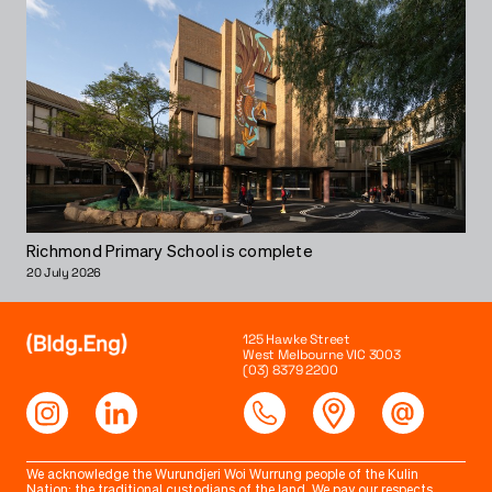
Richmond Primary School is complete
20 July 2026
125 Hawke Street
West Melbourne VIC 3003
(03) 8379 2200
We acknowledge the Wurundjeri Woi Wurrung people of the Kulin
Nation; the traditional custodians of the land. We pay our respects