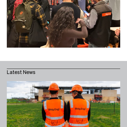
Latest News