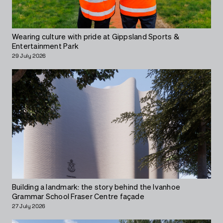
Wearing culture with pride at Gippsland Sports &
Entertainment Park
29 July 2026
Building a landmark: the story behind the Ivanhoe
Grammar School Fraser Centre façade
27 July 2026