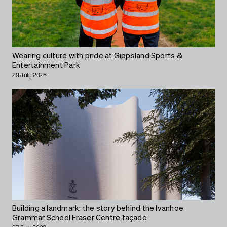
Wearing culture with pride at Gippsland Sports &
Entertainment Park
29 July 2026
Building a landmark: the story behind the Ivanhoe
Grammar School Fraser Centre façade