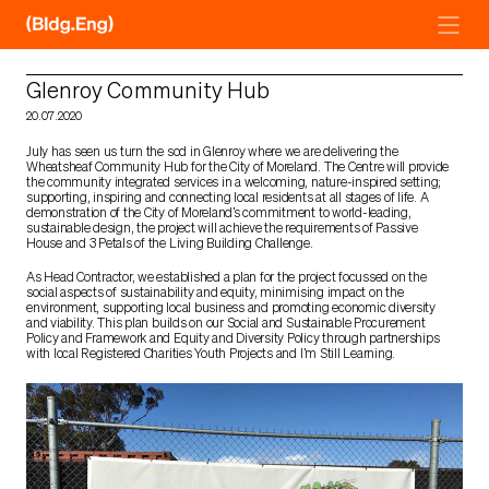
Skip
to
content
Glenroy Community Hub
20.07.2020
July has seen us turn the sod in Glenroy where we are delivering the
Wheatsheaf Community Hub for the City of Moreland. The Centre will provide
the community integrated services in a welcoming, nature-inspired setting;
supporting, inspiring and connecting local residents at all stages of life. A
demonstration of the City of Moreland’s commitment to world-leading,
sustainable design, the project will achieve the requirements of Passive
House and 3 Petals of the Living Building Challenge.
As Head Contractor, we established a plan for the project focussed on the
social aspects of sustainability and equity, minimising impact on the
environment, supporting local business and promoting economic diversity
and viability. This plan builds on our Social and Sustainable Procurement
Policy and Framework and Equity and Diversity Policy through partnerships
with local Registered Charities Youth Projects and I’m Still Learning.