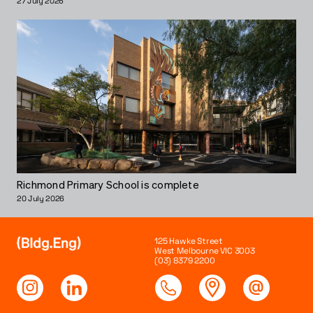
27 July 2026
Richmond Primary School is complete
20 July 2026
125 Hawke Street
West Melbourne VIC 3003
(03) 8379 2200