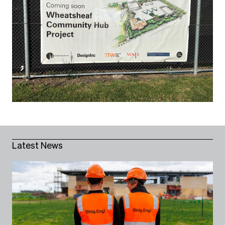
Latest News