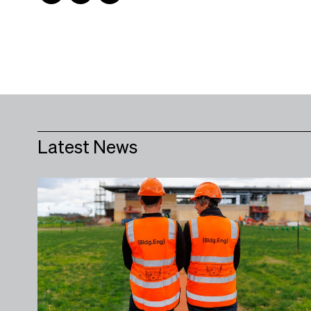
Latest News