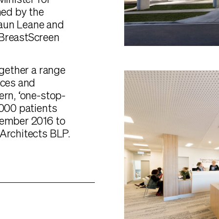
Minister for
ned by the
haun Leane and
 BreastScreen
ogether a range
ices and
ern, ‘one-stop-
,000 patients
cember 2016 to
 Architects BLP.