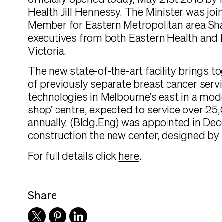
officially opened today, May 21st 2018 by 
Health Jill Hennessy. The Minister was joi
Member for Eastern Metropolitan area S
executives from both Eastern Health and
Victoria.
The new state-of-the-art facility brings t
of previously separate breast cancer serv
technologies in Melbourne’s east in a mod
shop’ centre, expected to service over 25
annually. (Bldg.Eng) was appointed in De
construction the new center, designed by
For full details click
here
.
Share