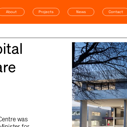
About
Projects
News
Contact
ital
are
 Centre was