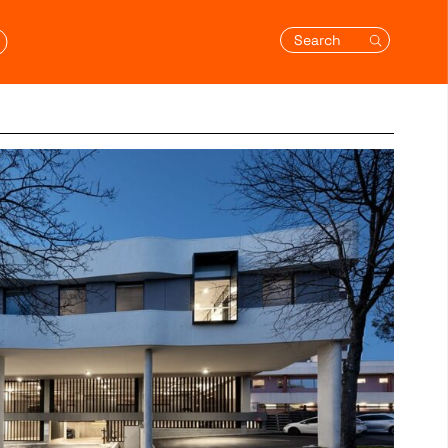
Search