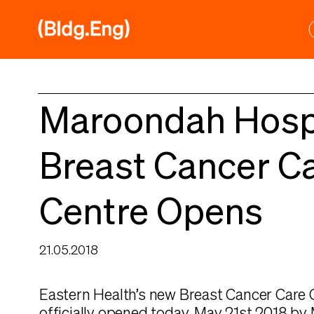
Skip
to
content
Maroondah Hosp
Breast Cancer C
Centre Opens
21.05.2018
Eastern Health’s new Breast Cancer Care