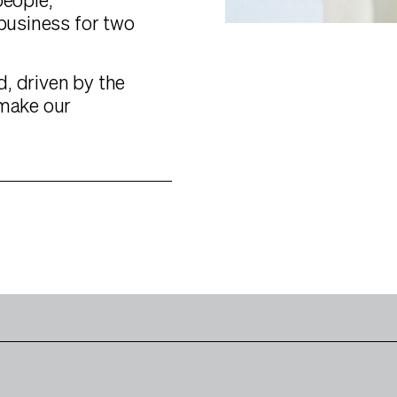
people,
 business for two
, driven by the
 make our