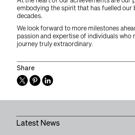
At the heart of our achievements are our 
embodying the spirit that has fuelled our
decades.
We look forward to more milestones ahead
passion and expertise of individuals who
journey truly extraordinary.
Share
Latest News