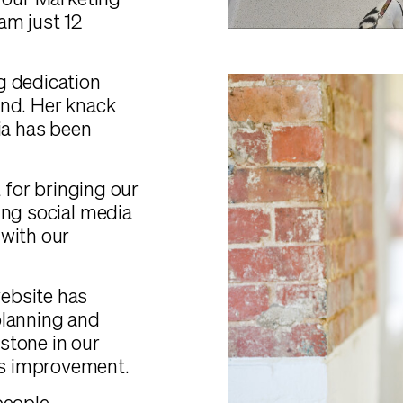
, our Marketing
am just 12
g dedication
and. Her knack
ia has been
t for bringing our
ing social media
 with our
ebsite has
planning and
estone in our
s improvement.