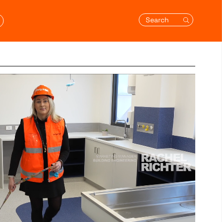
Search