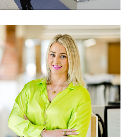
Unmute