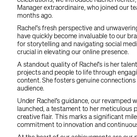
celebrations, we introduce Rachel Richter
Manager extraordinaire, who joined our te
months ago.
Rachel’s fresh perspective and unwaverin
have quickly become invaluable to our br
for storytelling and navigating social med
crucial in elevating our online presence.
A standout quality of Rachel’s is her talen
projects and people to life through engag
content. She fosters genuine connections
audience.
Under Rachel’s guidance, our revamped w
launched, a testament to her meticulous 
creative flair. This marks a significant mil
commitment to innovation and continuou