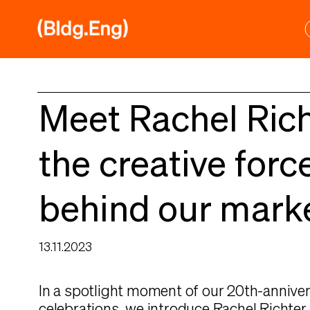
Skip
to
content
Meet Rachel Rich
the creative forc
behind our mark
13.11.2023
In a spotlight moment of our 20th-annive