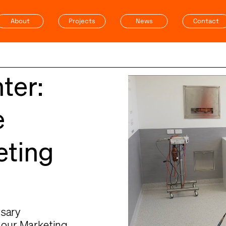
About
Projects
News
Contact
ter:
e
eting
rsary