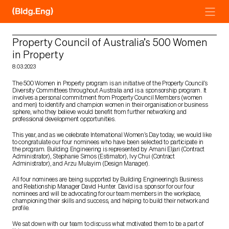
Skip
to
content
Property Council of Australia’s 500 Women
in Property
8.03.2023
The 500 Women in Property program is an initiative of the Property Council’s
Diversity Committees throughout Australia and is a sponsorship program. It
involves a personal commitment from Property Council Members (women
and men) to identify and champion women in their organisation or business
sphere, who they believe would benefit from further networking and
professional development opportunities.
This year, and as we celebrate International Women’s Day today, we would like
to congratulate our four nominees who have been selected to participate in
the program. Building Engineering is represented by Amani Eljari (Contract
Administrator), Stephanie Simos (Estimator), Ivy Chui (Contract
Administrator), and Arzu Mulayim (Design Manager).
All four nominees are being supported by Building Engineering’s Business
and Relationship Manager David Hunter. David is a sponsor for our four
nominees and will be advocating for our team members in the workplace,
championing their skills and success, and helping to build their network and
profile.
We sat down with our team to discuss what motivated them to be a part of