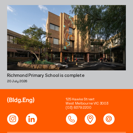
Richmond Primary School is complete
20 July 2026
125 Hawke Street
West Melbourne VIC 3003
(03) 8379 2200