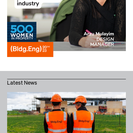
Latest News