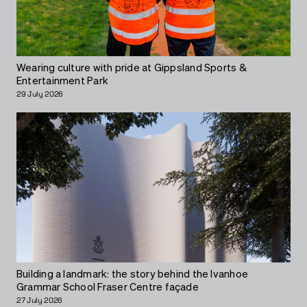
Wearing culture with pride at Gippsland Sports &
Entertainment Park
29 July 2026
Building a landmark: the story behind the Ivanhoe
Grammar School Fraser Centre façade
27 July 2026