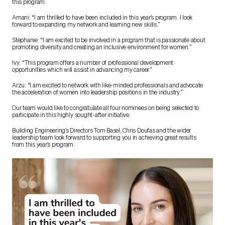
this program.
Amani: “I am thrilled to have been included in this year’s program. I look
forward to expanding my network and learning new skills.”
Stephanie: “I am excited to be involved in a program that is passionate about
promoting diversity and creating an inclusive environment for women.”
Ivy: “This program offers a number of professional development
opportunities which will assist in advancing my career.”
Arzu: “I am excited to network with like-minded professionals and advocate
the acceleration of women into leadership positions in the industry.”
Our team would like to congratulate all four nominees on being selected to
participate in this highly sought-after initiative.
Building Engineering’s Directors Tom Basel, Chris Doufas and the wider
leadership team look forward to supporting you in achieving great results
from this year’s program.