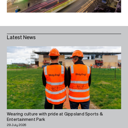
Latest News
Wearing culture with pride at Gippsland Sports &
Entertainment Park
29 July 2026