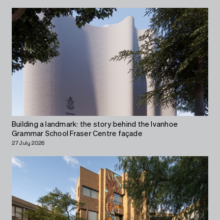
Building a landmark: the story behind the Ivanhoe
Grammar School Fraser Centre façade
27 July 2026