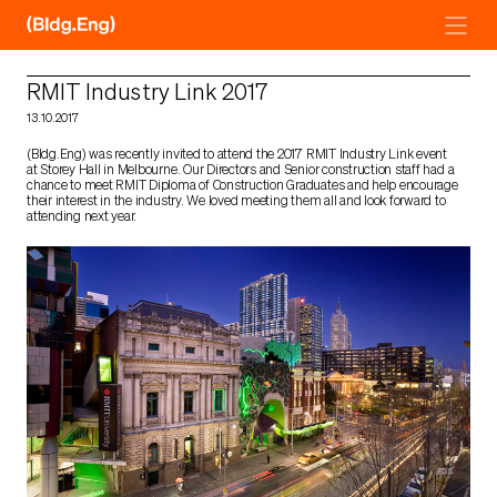
Skip
to
content
RMIT Industry Link 2017
13.10.2017
(Bldg.Eng) was recently invited to attend the 2017 RMIT Industry Link event
at Storey Hall in Melbourne. Our Directors and Senior construction staff had a
chance to meet RMIT Diploma of Construction Graduates and help encourage
their interest in the industry. We loved meeting them all and look forward to
attending next year.