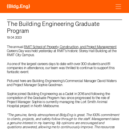
Skip
to
content
The Building Engineering Graduate
Program
19.04.2023
The annual
RMIT School of Property, Construction, and Project Management
Careers Day was held yesterday at RMIT’s historic Storey Hall Building at the
RMIT City Campus.
As one of the largest careers days to date with over 300 students and 81
companies in attendance, our team was thrilled to continue to support this
fantastic event.
Pictured here are Building Engineering’s Commercial Manager David Waters
and Project Manager Sophie Goodman.
Sophie joined Building Engineering as a Cadet in 2016 and following the
completion of the Graduate Program has since progressed to the role of
Project Manager. Sophie is currently managing the Lort Smith Animal
Hospital project in North Melbourne.
“The genuine, family atmosphere at Bldg.Eng is great. The 100% commitment
to clients, projects, and safety follow through to the staff. Management takes
a genuine interest in my learning. My opinions are encouraged and
questions answered, allowing me to continuously improve. The resources