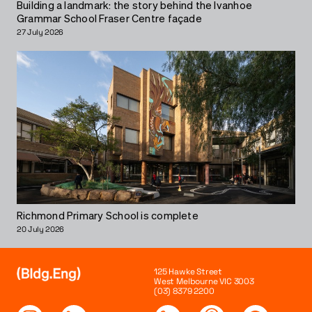
Building a landmark: the story behind the Ivanhoe
Grammar School Fraser Centre façade
27 July 2026
Richmond Primary School is complete
20 July 2026
125 Hawke Street
West Melbourne VIC 3003
(03) 8379 2200