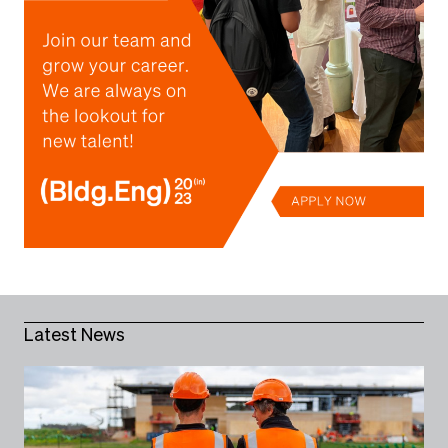
Latest News