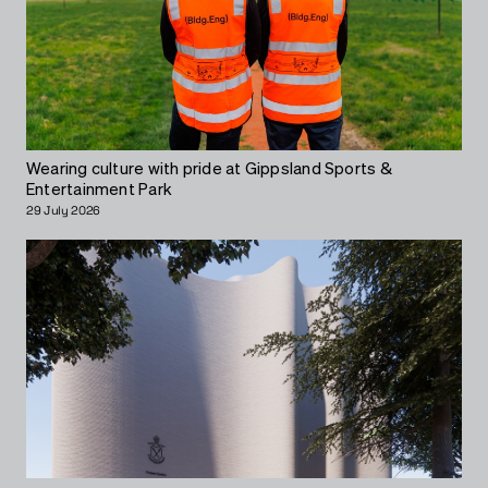
Wearing culture with pride at Gippsland Sports &
Entertainment Park
29 July 2026