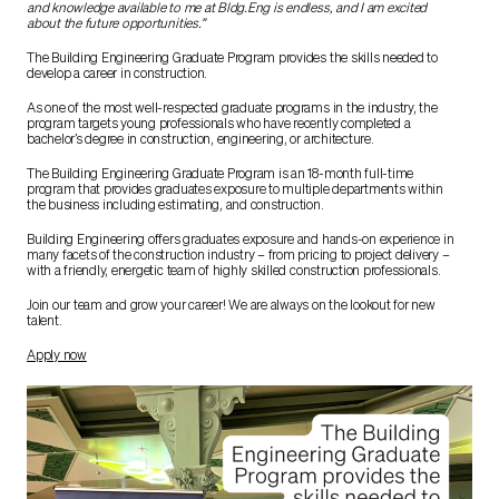
and knowledge available to me at Bldg.Eng is endless, and I am excited
about the future opportunities.”
The Building Engineering Graduate Program provides the skills needed to
develop a career in construction.
As one of the most well-respected graduate programs in the industry, the
program targets young professionals who have recently completed a
bachelor’s degree in construction, engineering, or architecture.
The Building Engineering Graduate Program is an 18-month full-time
program that provides graduates exposure to multiple departments within
the business including estimating, and construction.
Building Engineering offers graduates exposure and hands-on experience in
many facets of the construction industry – from pricing to project delivery –
with a friendly, energetic team of highly skilled construction professionals.
Join our team and grow your career! We are always on the lookout for new
talent.
Apply now