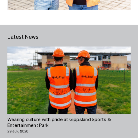
Latest News
Wearing culture with pride at Gippsland Sports &
Entertainment Park
29 July 2026