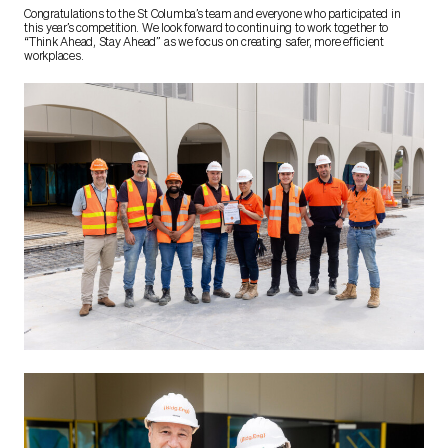
Congratulations to the St Columba’s team and everyone who participated in
this year’s competition. We look forward to continuing to work together to
“Think Ahead, Stay Ahead” as we focus on creating safer, more efficient
workplaces.