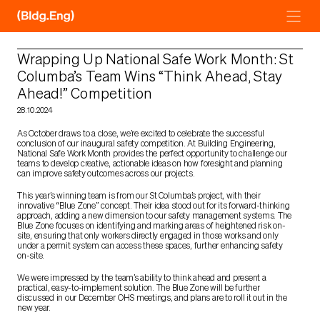
Skip
to
content
Wrapping Up National Safe Work Month: St
Columba’s Team Wins “Think Ahead, Stay
Ahead!” Competition
28.10.2024
As October draws to a close, we’re excited to celebrate the successful
conclusion of our inaugural safety competition. At Building Engineering,
National Safe Work Month provides the perfect opportunity to challenge our
teams to develop creative, actionable ideas on how foresight and planning
can improve safety outcomes across our projects.
This year’s winning team is from our St Columba’s project, with their
innovative “Blue Zone” concept. Their idea stood out for its forward-thinking
approach, adding a new dimension to our safety management systems. The
Blue Zone focuses on identifying and marking areas of heightened risk on-
site, ensuring that only workers directly engaged in those works and only
under a permit system can access these spaces, further enhancing safety
on-site.
We were impressed by the team’s ability to think ahead and present a
practical, easy-to-implement solution. The Blue Zone will be further
discussed in our December OHS meetings, and plans are to roll it out in the
new year.