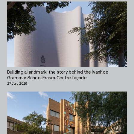
Building a landmark: the story behind the Ivanhoe
Grammar School Fraser Centre façade
27 July 2026