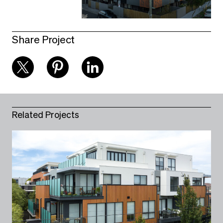
Share Project
Related Projects