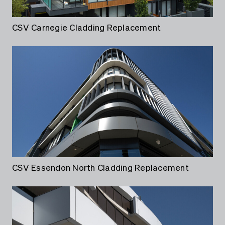
CSV Carnegie Cladding Replacement
CSV Essendon North Cladding Replacement