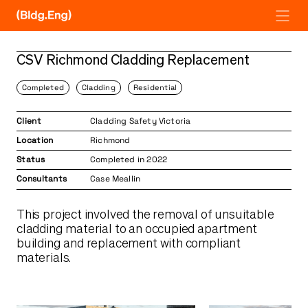
Skip
to
content
CSV Richmond Cladding Replacement
Completed
Cladding
Residential
Client
Cladding Safety Victoria
Location
Richmond
Status
Completed in 2022
Consultants
Case Meallin
This project involved the removal of unsuitable
cladding material to an occupied apartment
building and replacement with compliant
materials.