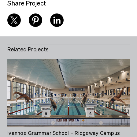
Share Project
Related Projects
Ivanhoe Grammar School – Ridgeway Campus