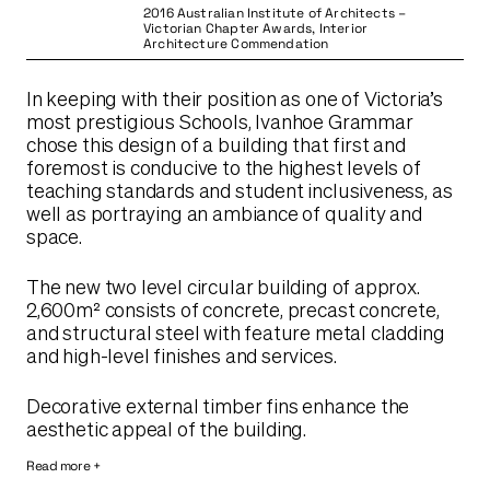
2016 Australian Institute of Architects –
Victorian Chapter Awards, Interior
Architecture Commendation
In keeping with their position as one of Victoria’s
most prestigious Schools, Ivanhoe Grammar
chose this design of a building that first and
foremost is conducive to the highest levels of
teaching standards and student inclusiveness, as
well as portraying an ambiance of quality and
space.
The new two level circular building of approx.
2,600m² consists of concrete, precast concrete,
and structural steel with feature metal cladding
and high-level finishes and services.
Decorative external timber fins enhance the
aesthetic appeal of the building.
Read