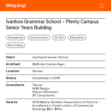
Skip
to
content
Ivanhoe Grammar School – Plenty Campus
Senior Years Building
Completed
Construction
Fit Out
Education
Secondary
Client
Ivanhoe Grammar School
Architect
McBride Charles Ryan
Location
Doreen
Status
Completed in 2018
Consultants
Tekcon
NJM Design
Robert Whiteman
BT Consultants
Awards
2016 Master Builders Association of Victoria –
Excellence in Construction of Commercial
Buildings $5m–$10m