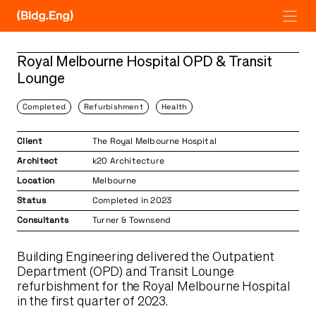
Skip
to
content
Royal Melbourne Hospital OPD & Transit
Lounge
Completed
Refurbishment
Health
Client
The Royal Melbourne Hospital
Architect
k20 Architecture
Location
Melbourne
Status
Completed in 2023
Consultants
Turner & Townsend
Building Engineering delivered the Outpatient
Department (OPD) and Transit Lounge
refurbishment for the Royal Melbourne Hospital
in the first quarter of 2023.