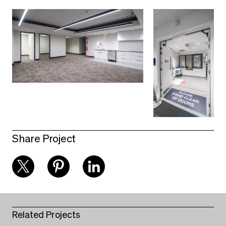
Share Project
Related Projects