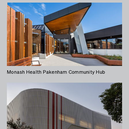
Monash Health Pakenham Community Hub