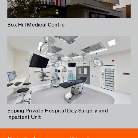
Box Hill Medical Centre
Epping Private Hospital Day Surgery and
Inpatient Unit