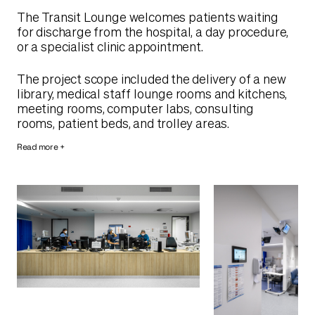
The Transit Lounge welcomes patients waiting
for discharge from the hospital, a day procedure,
or a specialist clinic appointment.
The project scope included the delivery of a new
library, medical staff lounge rooms and kitchens,
meeting rooms, computer labs, consulting
rooms, patient beds, and trolley areas.
Read