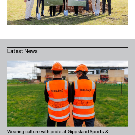
Latest News
Wearing culture with pride at Gippsland Sports &