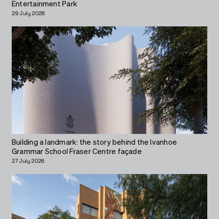
Entertainment Park
29 July 2026
Building a landmark: the story behind the Ivanhoe
Grammar School Fraser Centre façade
27 July 2026