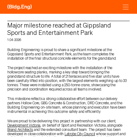
Skip
to
content
Major milestone reached at Gippsland
Sports and Entertainment Park
1.04.2026
Building Engineering is proud to share a significant milestone at the
Gippsland Sports and Entertainment Park, as the team completes the
installation of the final structural concrete elements for the grandstand.
The project reached an exciting milestone with the installation of the
hollowcore seating planks, marking a key step toward bringing the
grandstand structure to life. A total of 21 terraces and five stair units have
been carefully lifted into position, with the largest elements weighing up to 33
tonnes. These were installed using a 250-tonne crane, showcasing the
precision and coordination required across all teams involved.
This milestone reflects a strong collaborative effort between our delivery
partners Hollow Core, GBG Concrete & Construction, DRD Concrete, and the
Building Engineering on-site team, whose planning and execution have been
instrumental in achieving this outcome safely and efficiently.
We are proud to be delivering this project in partnership with our client,
Development Victoria
, on behalf of Sport and Recreation Victoria, alongside
Brand Architects
and the extended consultant team. The project has been
developed in close collaboration with
Latrobe City Council
whose support and