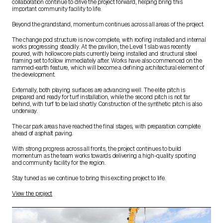
collaboration continue to drive the project forward, helping bring this
important community facility to life.
Beyond the grandstand, momentum continues across all areas of the project.
The change pod structure is now complete, with roofing installed and internal
works progressing steadily. At the pavilion, the Level 1 slab was recently
poured, with hollowcore plats currently being installed and structural steel
framing set to follow immediately after. Works have also commenced on the
rammed-earth feature, which will become a defining architectural element of
the development.
Externally, both playing surfaces are advancing well. The elite pitch is
prepared and ready for turf installation, while the second pitch is not far
behind, with turf to be laid shortly. Construction of the synthetic pitch is also
underway.
The car park areas have reached the final stages, with preparation complete
ahead of asphalt paving.
With strong progress across all fronts, the project continues to build
momentum as the team works towards delivering a high-quality sporting
and community facility for the region.
Stay tuned as we continue to bring this exciting project to life.
View the project