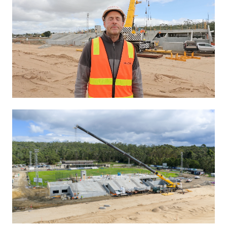
Unmute