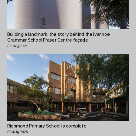
Building a landmark: the story behind the Ivanhoe
Grammar School Fraser Centre façade
27 July 2026
Richmond Primary School is complete
20 July 2026