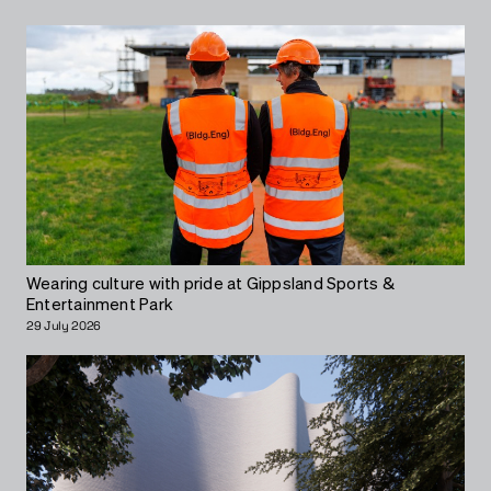
Wearing culture with pride at Gippsland Sports &
Entertainment Park
29 July 2026