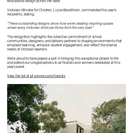
educational design across the state.
Victorian Minister for Children, Lizzie Blandthorn, commended this year’s
recipients, stating:
“These outstanding designs show how we’re creating inspiring spaces
where every Victorian child can thrive from the very start.”
The recognition highlights the collective commitment of school
communities, designers, and delivery partners to shaping environments that
empower teaching, enhance student engagement, and reflect the diverse
needs of Victorian learners.
We’re proud to have played a part in bringing this exceptional project to life
and extend our congratulations to all finalists and winners celebrated at this
year’s event.
View the list of all winners and finalists