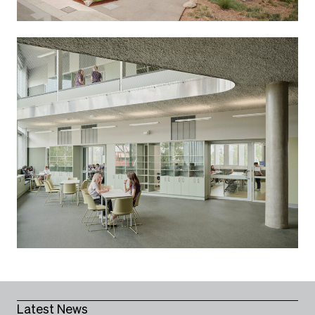
Latest News