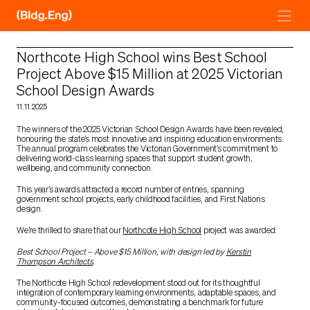
Skip
to
content
Northcote High School wins Best School
Project Above $15 Million at 2025 Victorian
School Design Awards
11.11.2025
The winners of the 2025 Victorian School Design Awards have been revealed,
honouring the state’s most innovative and inspiring education environments.
The annual program celebrates the Victorian Government’s commitment to
delivering world-class learning spaces that support student growth,
wellbeing, and community connection.
This year’s awards attracted a record number of entries, spanning
government school projects, early childhood facilities, and First Nations
design.
We’re thrilled to share that our
Northcote High School
project was awarded:
Best School Project – Above $15 Million, with design led by
Kerstin
Thompson Architects
.
The Northcote High School redevelopment stood out for its thoughtful
integration of contemporary learning environments, adaptable spaces, and
community-focused outcomes, demonstrating a benchmark for future