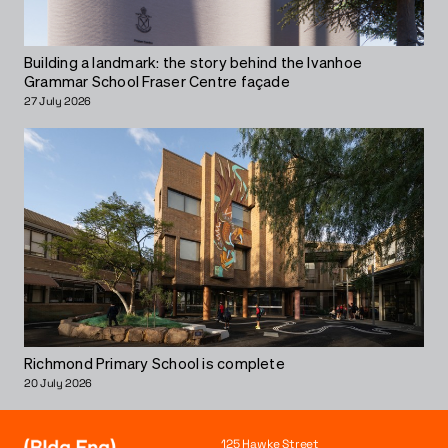
Building a landmark: the story behind the Ivanhoe
Grammar School Fraser Centre façade
27 July 2026
Richmond Primary School is complete
20 July 2026
125 Hawke Street