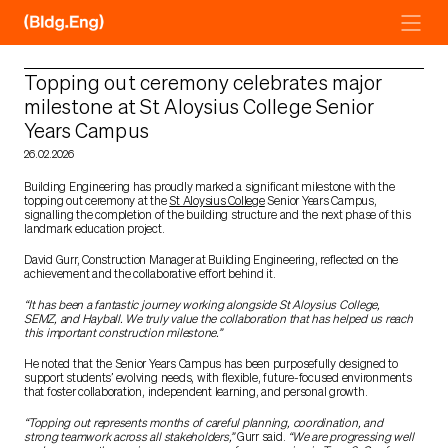
Skip
to
content
Topping out ceremony celebrates major
milestone at St Aloysius College Senior
Years Campus
26.02.2026
Building Engineering has proudly marked a significant milestone with the
topping out ceremony at the
St Aloysius College
Senior Years Campus,
signalling the completion of the building structure and the next phase of this
landmark education project.
David Gurr, Construction Manager at Building Engineering, reflected on the
achievement and the collaborative effort behind it.
“It has been a fantastic journey working alongside St Aloysius College,
SEMZ, and Hayball. We truly value the collaboration that has helped us reach
this important construction milestone.”
He noted that the Senior Years Campus has been purposefully designed to
support students’ evolving needs, with flexible, future-focused environments
that foster collaboration, independent learning, and personal growth.
“Topping out represents months of careful planning, coordination, and
strong teamwork across all stakeholders,”
Gurr said.
“We are progressing well