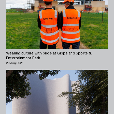
Wearing culture with pride at Gippsland Sports &
Entertainment Park
29 July 2026