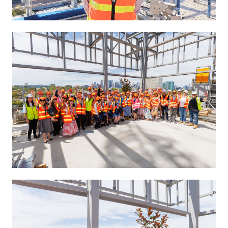
Unmute