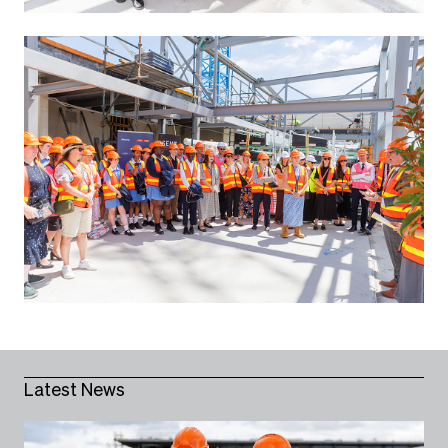
Latest News