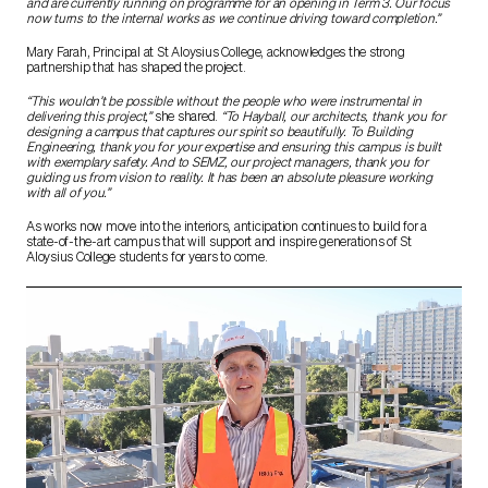
and are currently running on programme for an opening in Term 3. Our focus
now turns to the internal works as we continue driving toward completion.”
Mary Farah, Principal at St Aloysius College, acknowledges the strong
partnership that has shaped the project.
“This wouldn’t be possible without the people who were instrumental in
delivering this project,”
she shared.
“To Hayball, our architects, thank you for
designing a campus that captures our spirit so beautifully. To Building
Engineering, thank you for your expertise and ensuring this campus is built
with exemplary safety. And to SEMZ, our project managers, thank you for
guiding us from vision to reality. It has been an absolute pleasure working
with all of you.”
As works now move into the interiors, anticipation continues to build for a
state-of-the-art campus that will support and inspire generations of St
Aloysius College students for years to come.