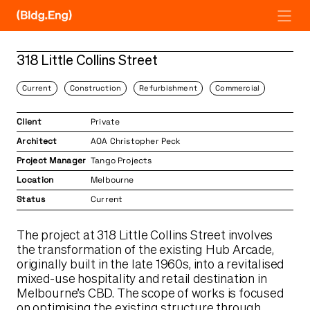
Skip
to
content
318 Little Collins Street
Current
Construction
Refurbishment
Commercial
Client
Private
Architect
AOA Christopher Peck
Project Manager
Tango Projects
Location
Melbourne
Status
Current
The project at 318 Little Collins Street involves
the transformation of the existing Hub Arcade,
originally built in the late 1960s, into a revitalised
mixed-use hospitality and retail destination in
Melbourne’s CBD. The scope of works is focused
on optimising the existing structure through