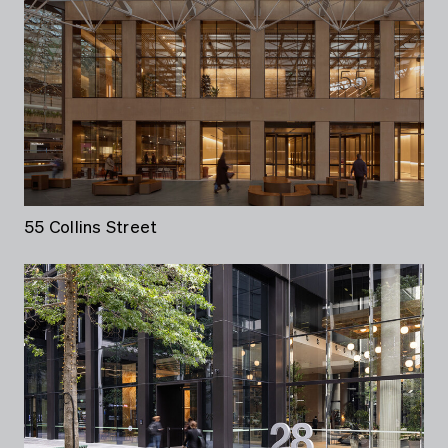
55 Collins Street