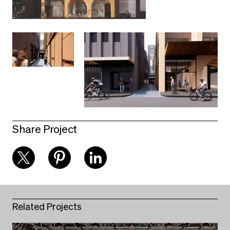
Share Project
Related Projects