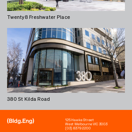
Twenty8 Freshwater Place
380 St Kilda Road
125 Hawke Street
West Melbourne VIC 3003
(03) 8379 2200