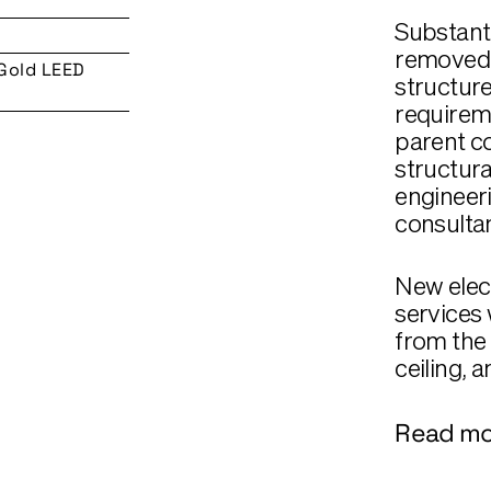
Substanti
removed 
 Gold LEED
structure
requireme
parent co
structura
engineeri
consultan
New elec
services 
from the 
ceiling, a
Read