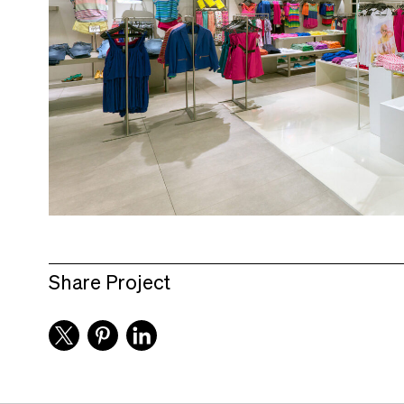
Share Project