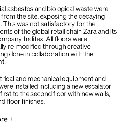
al asbestos and biological waste were
from the site, exposing the decaying
. This was not satisfactory for the
nts of the global retail chain Zara and its
mpany, Inditex. All floors were
lly re-modified through creative
ng done in collaboration with the
t.
trical and mechanical equipment and
were installed including a new escalator
first to the second floor with new walls,
nd floor finishes.