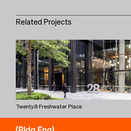
Related Projects
Twenty8 Freshwater Place