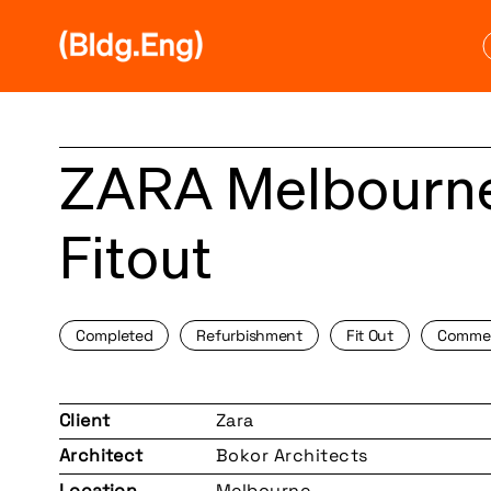
Skip
to
content
ZARA Melbourne
Fitout
Completed
Refurbishment
Fit Out
Commer
Client
Zara
Architect
Bokor Architects
Location
Melbourne