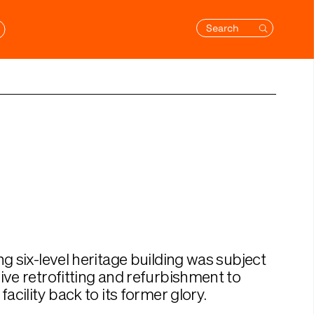
Search
ng six-level heritage building was subject
ive retrofitting and refurbishment to
facility back to its former glory.