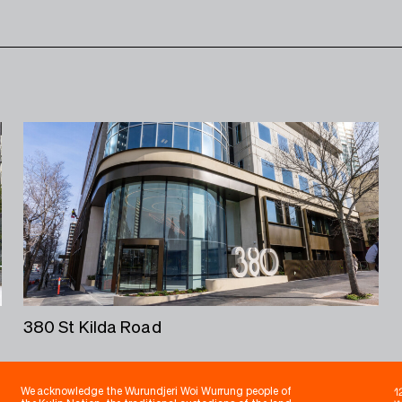
380 St Kilda Road
1
We acknowledge the Wurundjeri Woi Wurrung people of