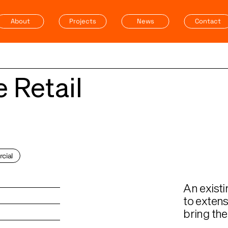
About
Projects
News
Contact
 Retail
cial
An existi
to extens
bring the 