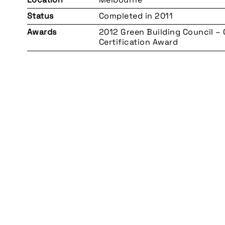
Status
Completed in 2011
Awards
2012 Green Building Council –
Certification Award