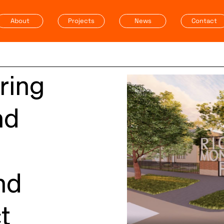
About
Projects
News
Contact
ring
nd
nd
t