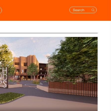
Search