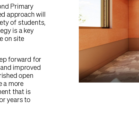
ond Primary
ed approach will
fety of students,
tegy is a key
e on site
ep forward for
w and improved
erished open
de a more
ent that is
or years to