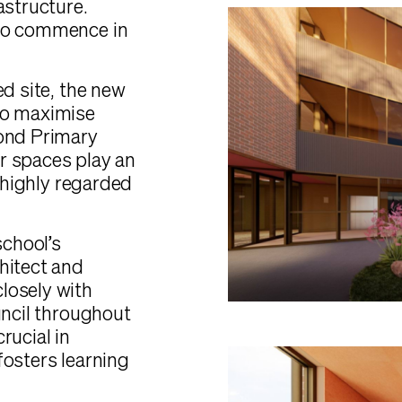
astructure.
 to commence in
ed site, the new
to maximise
mond Primary
r spaces play an
e highly regarded
school’s
hitect and
losely with
uncil throughout
rucial in
fosters learning