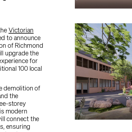
 the
Victorian
ited to announce
ion of Richmond
ill upgrade the
 experience for
tional 100 local
e demolition of
and the
ree-storey
this modern
will connect the
gs, ensuring