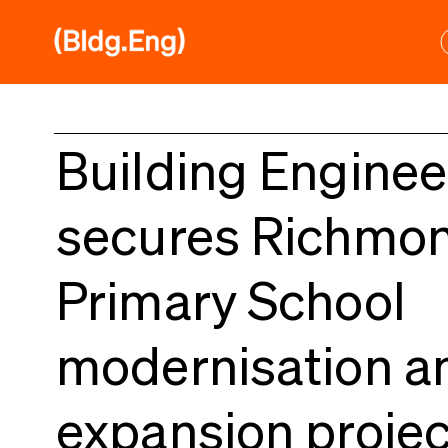
Skip
to
content
Building Enginee
secures Richmo
Primary School
modernisation a
expansion projec