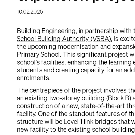
10.02.2025
Building Engineering, in partnership with
School Building Authority (VSBA)
, is exc
the upcoming modernisation and expans
Primary School. This significant project w
school’s facilities, enhancing the learning
students and creating capacity for an addi
enrolments.
The centrepiece of the project involves th
an existing two-storey building (Block B) 
construction of a new, state-of-the-art th
facility. One of the standout features of 
structure will be Level 1 link bridges that 
new facility to the existing school buildin