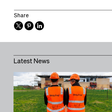
Share
Latest News