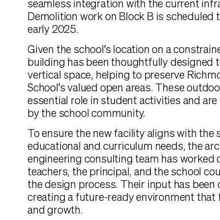
seamless integration with the current infr
Demolition work on Block B is scheduled
early 2025.
Given the school’s location on a constrain
building has been thoughtfully designed 
vertical space, helping to preserve Rich
School’s valued open areas. These outdoo
essential role in student activities and ar
by the school community.
To ensure the new facility aligns with the 
educational and curriculum needs, the arc
engineering consulting team has worked c
teachers, the principal, and the school co
the design process. Their input has been c
creating a future-ready environment that 
and growth.