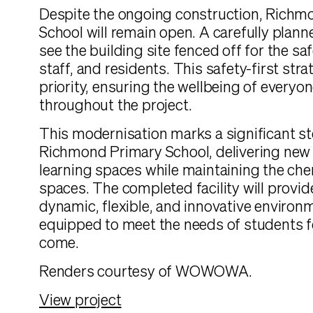
Despite the ongoing construction, Richm
School will remain open. A carefully plann
see the building site fenced off for the sa
staff, and residents. This safety-first stra
priority, ensuring the wellbeing of everyon
throughout the project.
This modernisation marks a significant st
Richmond Primary School, delivering ne
learning spaces while maintaining the ch
spaces. The completed facility will provi
dynamic, flexible, and innovative environm
equipped to meet the needs of students f
come.
Renders courtesy of WOWOWA.
View project