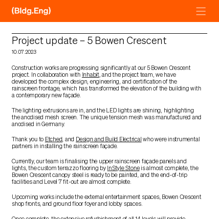
Skip
to
content
Project update – 5 Bowen Crescent
10.07.2023
Construction works are progressing significantly at our 5 Bowen Crescent
project. In collaboration with
Inhabit
, and the project team, we have
developed the complex design, engineering, and certification of the
rainscreen frontage, which has transformed the elevation of the building with
a contemporary new façade.
The lighting extrusions are in, and the LED lights are shining, highlighting
the anodised mesh screen. The unique tension mesh was manufactured and
anodised in Germany.
Thank you to
Etched
, and
Design and Build Electrical
who were instrumental
partners in installing the rainscreen façade.
Currently, our team is finalising the upper rainscreen façade panels and
lights, the custom terrazzo flooring by
InStyle Stone
is almost complete, the
Bowen Crescent canopy steel is ready to be painted, and the end-of-trip
facilities and Level 7 fit-out are almost complete.
Upcoming works include the external entertainment spaces, Bowen Crescent
shop fronts, and ground floor foyer and lobby spaces.