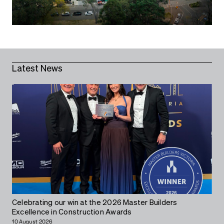
Latest News
Celebrating our win at the 2026 Master Builders
Excellence in Construction Awards
10 August 2026