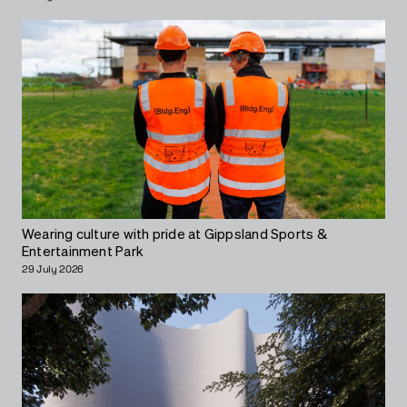
Wearing culture with pride at Gippsland Sports &
Entertainment Park
29 July 2026