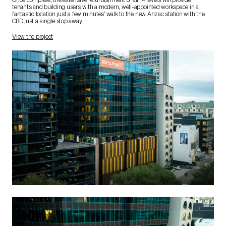
Once complete, the extensive refurbishment of all 14 levels will provide
tenants and building users with a modern, well-appointed workspace in a
fantastic location just a few minutes’ walk to the new Anzac station with the
CBD just a single stop away.
View the project